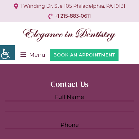
1 Winding Dr. Ste 105 Philadelphia, PA 19131
+1 215-883-0611
Menu
BOOK AN APPOINTMENT
Contact Us
Full Name
Phone