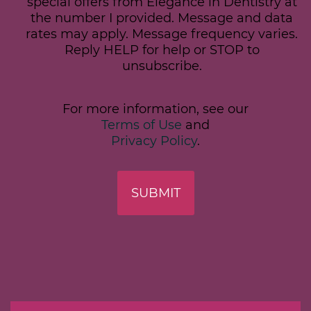
special offers from Elegance in Dentistry at
the number I provided. Message and data
rates may apply. Message frequency varies.
Reply HELP for help or STOP to
unsubscribe.
For more information, see our
Terms of Use
and
Privacy Policy
.
SUBMIT