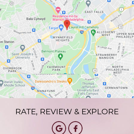
RATE, REVIEW & EXPLORE