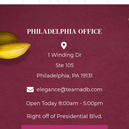
PHILADELPHIA OFFICE
1 Winding Dr
Ste 105
Philadelphia, PA 19131
elegance@teamadb.com
Open Today 8:00am - 5:00pm
Right off of Presidential Blvd.