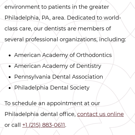
environment to patients in the greater
Philadelphia, PA, area. Dedicated to world-
class care, our dentists are members of
several professional organizations, including:
American Academy of Orthodontics
American Academy of Dentistry
Pennsylvania Dental Association
Philadelphia Dental Society
To schedule an appointment at our
Philadelphia dental office,
contact us online
or call
+1 (215) 883-0611
.