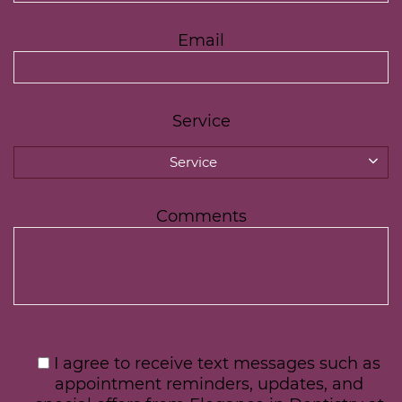
Email
Service
Service
Comments
I agree to receive text messages such as
appointment reminders, updates, and