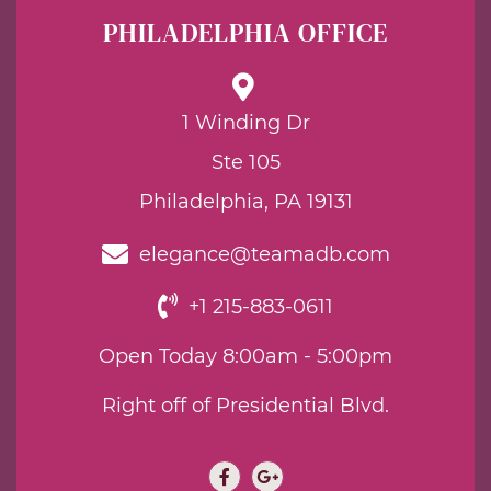
PHILADELPHIA OFFICE
1 Winding Dr
Ste 105
Philadelphia, PA 19131
elegance@teamadb.com
+1 215-883-0611
Open Today 8:00am - 5:00pm
Right off of Presidential Blvd.