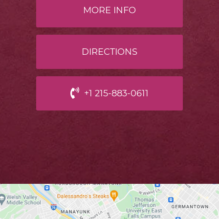
MORE INFO
DIRECTIONS
+1 215-883-0611