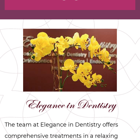
Elegance in Dentistry
The team at Elegance in Dentistry offers
comprehensive treatments in a relaxing