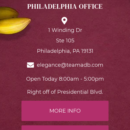
PHILADELPHIA OFFICE
1 Winding Dr
Ste 105
Philadelphia, PA 19131
elegance@teamadb.com
Open Today 8:00am - 5:00pm
Right off of Presidential Blvd.
MORE INFO