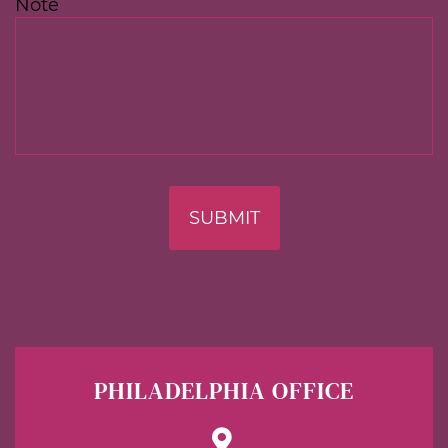
Note
SUBMIT
PHILADELPHIA OFFICE