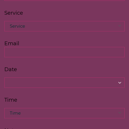
Service
Service
Email
Date
Time
Time