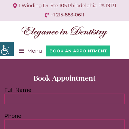
1 Winding Dr. Ste 105 Philadelphia, PA 19131
+1 215-883-0611
Menu
BOOK AN APPOINTMENT
Book Appointment
Full Name
Phone