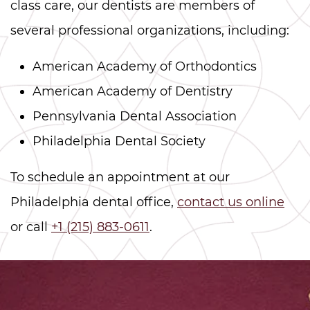
class care, our dentists are members of
several professional organizations, including:
American Academy of Orthodontics
American Academy of Dentistry
Pennsylvania Dental Association
Philadelphia Dental Society
To schedule an appointment at our
Philadelphia dental office,
contact us online
or call
+1 (215) 883-0611
.