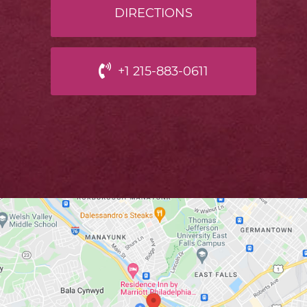
DIRECTIONS
+1 215-883-0611