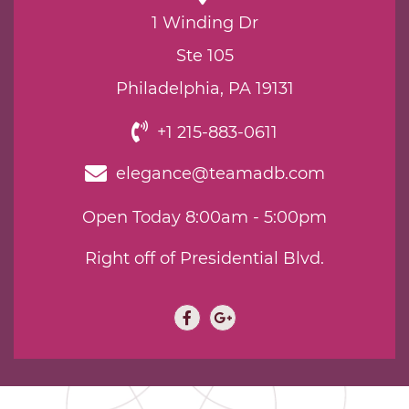
1 Winding Dr
Ste 105
Philadelphia, PA 19131
+1 215-883-0611
elegance@teamadb.com
Open Today 8:00am - 5:00pm
Right off of Presidential Blvd.