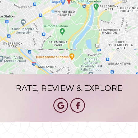
RATE, REVIEW & EXPLORE