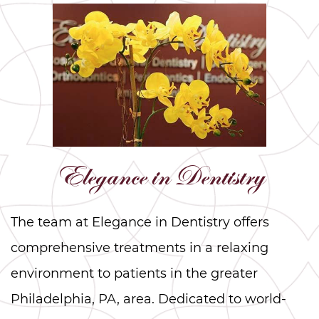
Elegance in Dentistry
The team at Elegance in Dentistry offers
comprehensive treatments in a relaxing
environment to patients in the greater
Philadelphia, PA, area. Dedicated to world-